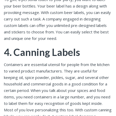
your beer bottles. Your beer label has a design along with
provoking message. With custom beer labels, you can easily
carry out such a task. A company engaged in designing
custom labels can offer you unlimited pre-designed labels
and stickers to choose from. You can easily select the best
and unique one for your need.
4. Canning Labels
Containers are essential utensil for people from the kitchen
to varied product manufacturers. They are useful for
keeping oil, spice powder, pickles, sugar, and several other
household and commercial goods in a good condition for a
certain period. When you talk about your spices and food
items, you need containers in a large number, and you need
to label them for easy recognition of goods kept inside.
Most of you love personalizing this too. With custom canning