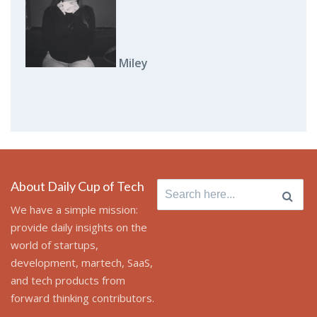
Miley
About Daily Cup of Tech
Search
for:
We have a simple mission:
provide daily insights on the
world of startups,
development, martech, SaaS,
and tech products from
forward thinking contributors.