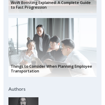
WoW Boosting Explained: A Complete Guide
to Fast Progression
Things to Consider When Planning Employee
Transportation
Authors