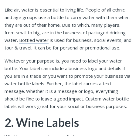
Like air, water is essential to living life. People of all ethnic
and age groups use a bottle to carry water with them when
they are out of their home. Due to which, many players,
from small to big, are in the business of packaged drinking
water.
Bottled water
is used for business, social events, and
tour & travel. It can be for personal or promotional use.
Whatever your purpose is, you need to label your water
bottle. Your label can include a business logo and details if
you are in a trade or you want to promote your business via
water bottle labels. Further, the label carries a text
message. Whether it is a message or logo, everything
should be fine to leave a good impact. Custom water bottle
labels will work great for your social or business purposes.
2. Wine Labels