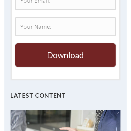
Download
LATEST CONTENT