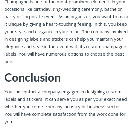
Champagne is one of the most prominent elements in your
occasions like birthday, ring/wedding ceremony, bachelor
party or corporate event. As an organizer, you want to make
it unique by giving a heart-touching feeling. In this, you keep
your style and elegance in your mind. The company involved
in designing labels and stickers can help you maintain your
elegance and style in the event with its custom champagne
labels. You will have numerous options to choose the best
one.
Conclusion
You can contact a company engaged in designing custom
labels and stickers. It can serve you as per your exact need
whether you come from any industry or business sector.
You will have complete satisfaction from the work done for
you.