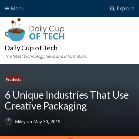
Menu
Explore
Daily Cup of Tech
The latest technology news and information
Products
6 Unique Industries That Use
Creative Packaging
Miley
on
May 30, 2019