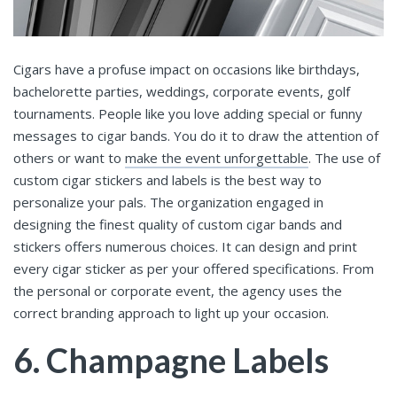
Cigars have a profuse impact on occasions like birthdays,
bachelorette parties, weddings, corporate events, golf
tournaments. People like you love adding special or funny
messages to cigar bands. You do it to draw the attention of
others or want to
make the event unforgettable
. The use of
custom cigar stickers and labels is the best way to
personalize your pals. The organization engaged in
designing the finest quality of custom cigar bands and
stickers offers numerous choices. It can design and print
every cigar sticker as per your offered specifications. From
the personal or corporate event, the agency uses the
correct branding approach to light up your occasion.
6. Champagne Labels