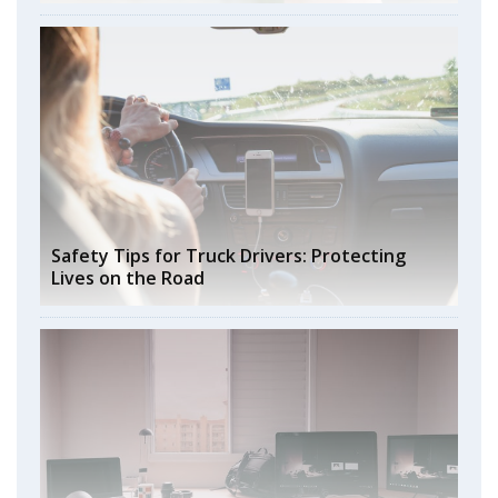
Safety Tips for Truck Drivers: Protecting
Lives on the Road