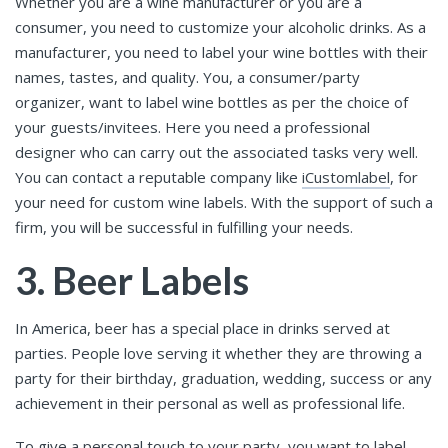
Whether you are a wine manufacturer or you are a
consumer, you need to customize your alcoholic drinks. As a
manufacturer, you need to label your wine bottles with their
names, tastes, and quality. You, a consumer/party
organizer, want to label wine bottles as per the choice of
your guests/invitees. Here you need a professional
designer who can carry out the associated tasks very well.
You can contact a reputable company like
iCustomlabel
, for
your need for custom wine labels. With the support of such a
firm, you will be successful in fulfilling your needs.
3. Beer Labels
In America, beer has a special place in drinks served at
parties. People love serving it whether they are throwing a
party for their birthday, graduation, wedding, success or any
achievement in their personal as well as professional life.
To give a personal touch to your party, you want to label