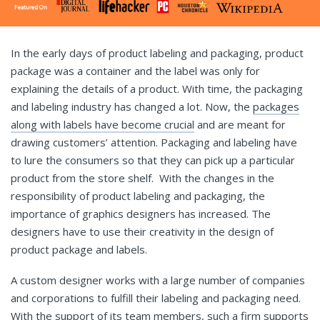
In the early days of product labeling and packaging, product
package was a container and the label was only for
explaining the details of a product. With time, the packaging
and labeling industry has changed a lot. Now, the
packages
along with labels have become crucial
and are meant for
drawing customers’ attention. Packaging and labeling have
to lure the consumers so that they can pick up a particular
product from the store shelf. With the changes in the
responsibility of product labeling and packaging, the
importance of graphics designers has increased. The
designers have to use their creativity in the design of
product package and labels.
A custom designer works with a large number of companies
and corporations to fulfill their labeling and packaging need.
With the support of its team members, such a firm supports