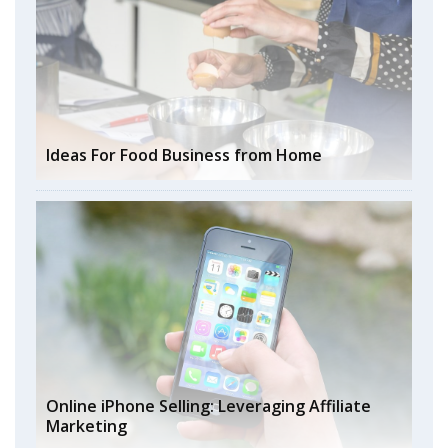
Ideas For Food Business from Home
Online iPhone Selling: Leveraging Affiliate
Marketing