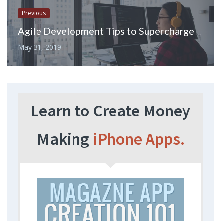
Previous
Agile Development Tips to Supercharge Your Development Projects
May 31, 2019
Learn to Create Money
Making
iPhone Apps.