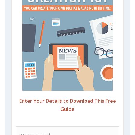
Enter Your Details to Download This Free
Guide