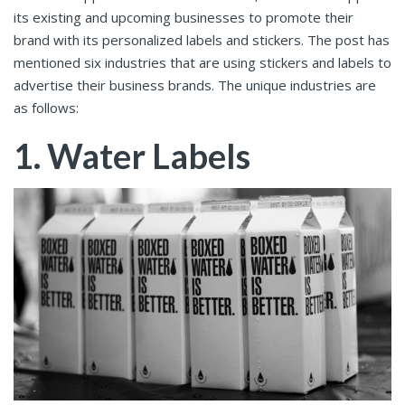
its existing and upcoming businesses to promote their
brand with its personalized labels and stickers. The post has
mentioned six industries that are using stickers and labels to
advertise their business brands. The unique industries are
as follows:
1. Water Labels