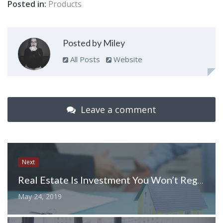
Posted in:
Products
Posted by Miley
All Posts
Website
Leave a comment
Next
Real Estate Is Investment You Won’t Regret – it Is For Everyone Who Sells and Buys
May 24, 2019