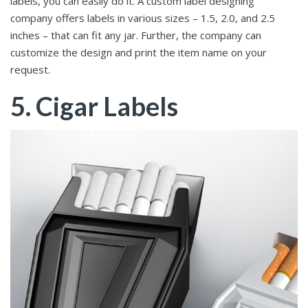
labels, you can easily do it. A custom label designing
company offers labels in various sizes – 1.5, 2.0, and 2.5
inches – that can fit any jar. Further, the company can
customize the design and print the item name on your
request.
5. Cigar Labels