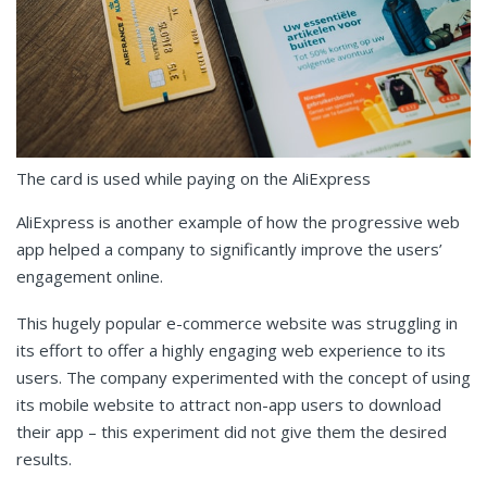
The card is used while paying on the AliExpress
AliExpress is another example of how the progressive web
app helped a company to significantly improve the users’
engagement online.
This hugely popular e-commerce website was struggling in
its effort to offer a highly engaging web experience to its
users. The company experimented with the concept of using
its mobile website to attract non-app users to download
their app – this experiment did not give them the desired
results.