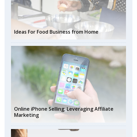
Ideas For Food Business from Home
Online iPhone Selling: Leveraging Affiliate
Marketing