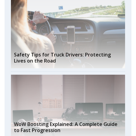
Safety Tips for Truck Drivers: Protecting
Lives on the Road
WoW Boosting Explained: A Complete Guide
to Fast Progression