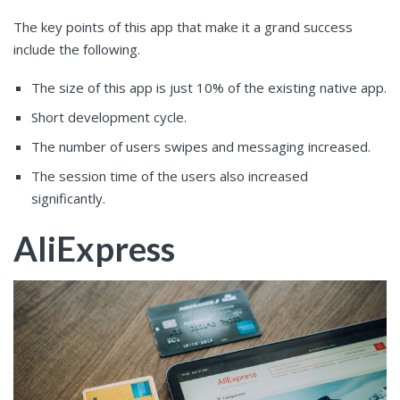
The key points of this app that make it a grand success
include the following.
The size of this app is just 10% of the existing native app.
Short development cycle.
The number of users swipes and messaging increased.
The session time of the users also increased
significantly.
AliExpress