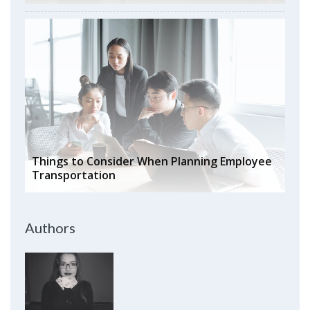
Things to Consider When Planning Employee
Transportation
Authors