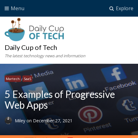
Menu
Explore
Daily Cup of Tech
The latest technology news and information
Martech
SaaS
5 Examples of Progressive
Web Apps
Miley
on
December 27, 2021