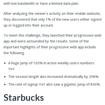
with low bandwidth or have a limited data plan.
After analyzing the viewer’s activity on their mobile website,
they discovered that only 1% of the new users either signed
up or logged into their account.
To meet this challenge, they launched their progressive web
app and were astounded by the results. Some of the
important highlights of their progressive web app include
the following.
A huge jump of 103% in active weekly users numbers
YoY.
The session length also increased dramatically by 296%.
The rate of signup YoY also saw a gigantic jump of 843%.
Starbucks