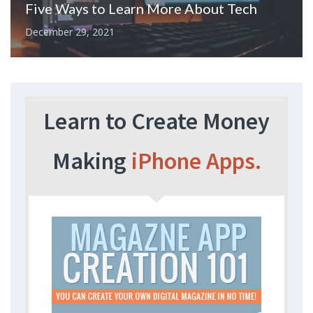
Five Ways to Learn More About Tech
December 29, 2021
Learn to Create Money
Making
iPhone Apps.