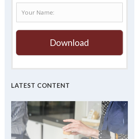
Download
LATEST CONTENT