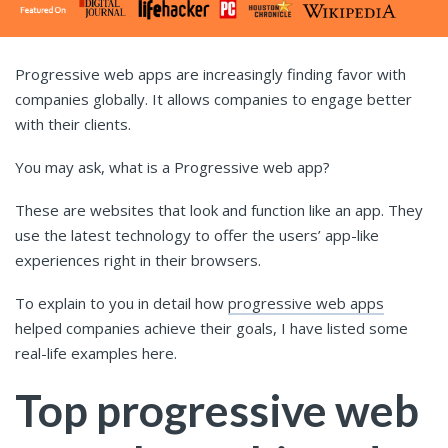
Progressive web apps are increasingly finding favor with
companies globally. It allows companies to engage better
with their clients.
You may ask, what is a Progressive web app?
These are websites that look and function like an app. They
use the latest technology to offer the users’ app-like
experiences right in their browsers.
To explain to you in detail how
progressive web apps
helped companies achieve their goals, I have listed some
real-life examples here.
Top progressive web