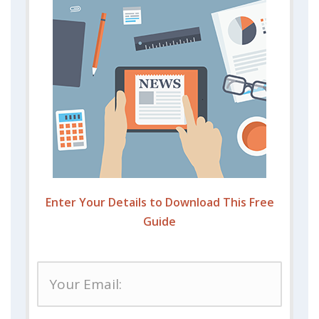
Enter Your Details to Download This Free
Guide