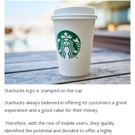
Starbucks logo is stamped on the cup
Starbucks always believed in offering its customers a great
experience and a good value for their money.
Therefore, with the rise of mobile users, they quickly
identified the potential and decided to offer a highly