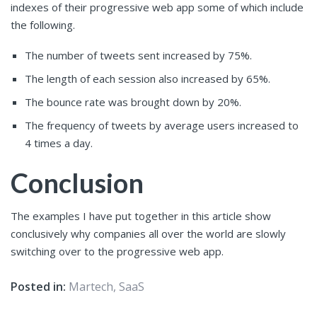
indexes of their progressive web app some of which include
the following.
The number of tweets sent increased by 75%.
The length of each session also increased by 65%.
The bounce rate was brought down by 20%.
The frequency of tweets by average users increased to
4 times a day.
Conclusion
The examples I have put together in this article show
conclusively why companies all over the world are slowly
switching over to the progressive web app.
Posted in:
Martech
,
SaaS