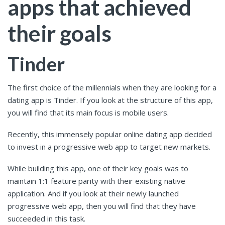
apps that achieved
their goals
Tinder
The first choice of the millennials when they are looking for a
dating app is Tinder. If you look at the structure of this app,
you will find that its main focus is mobile users.
Recently, this immensely popular online dating app decided
to invest in a progressive web app to target new markets.
While building this app, one of their key goals was to
maintain 1:1 feature parity with their existing native
application. And if you look at their newly launched
progressive web app, then you will find that they have
succeeded in this task.