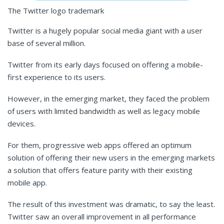
The Twitter logo trademark
Twitter is a hugely popular social media giant with a user
base of several million.
Twitter from its early days focused on offering a mobile-
first experience to its users.
However, in the emerging market, they faced the problem
of users with limited bandwidth as well as legacy mobile
devices.
For them, progressive web apps offered an optimum
solution of offering their new users in the emerging markets
a solution that offers feature parity with their existing
mobile app.
The result of this investment was dramatic, to say the least.
Twitter saw an overall improvement in all performance