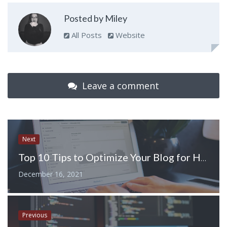
Posted by Miley
All Posts
Website
Leave a comment
Next
Top 10 Tips to Optimize Your Blog for Higher Ranking in Google
December 16, 2021
Previous