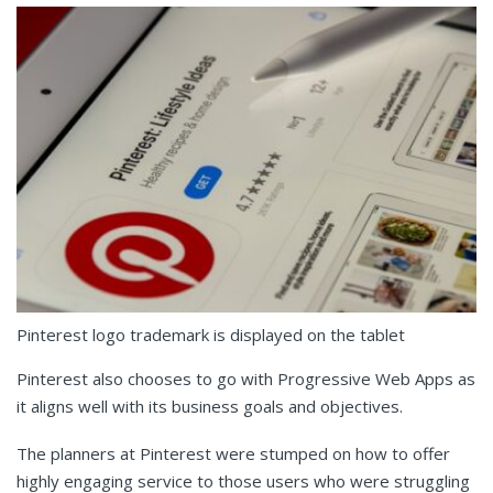
Pinterest logo trademark is displayed on the tablet
Pinterest also chooses to go with Progressive Web Apps as
it aligns well with its business goals and objectives.
The planners at Pinterest were stumped on how to offer
highly engaging service to those users who were struggling