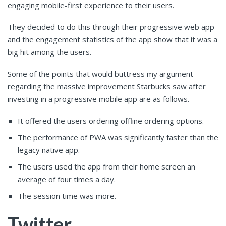
engaging mobile-first experience to their users.
They decided to do this through their progressive web app
and the engagement statistics of the app show that it was a
big hit among the users.
Some of the points that would buttress my argument
regarding the massive improvement Starbucks saw after
investing in a progressive mobile app are as follows.
It offered the users ordering offline ordering options.
The performance of PWA was significantly faster than the
legacy native app.
The users used the app from their home screen an
average of four times a day.
The session time was more.
Twitter