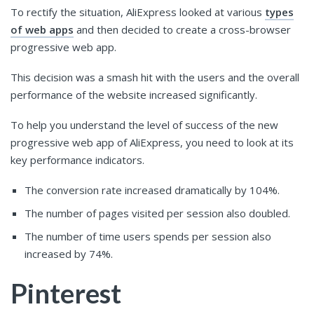
To rectify the situation, AliExpress looked at various
types
of web apps
and then decided to create a cross-browser
progressive web app.
This decision was a smash hit with the users and the overall
performance of the website increased significantly.
To help you understand the level of success of the new
progressive web app of AliExpress, you need to look at its
key performance indicators.
The conversion rate increased dramatically by 104%.
The number of pages visited per session also doubled.
The number of time users spends per session also
increased by 74%.
Pinterest