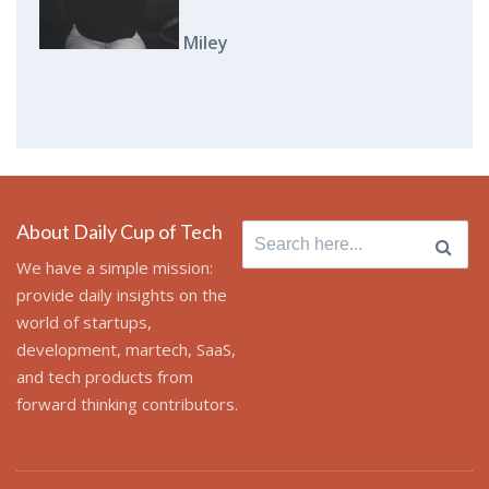
Miley
About Daily Cup of Tech
Search
for:
We have a simple mission:
provide daily insights on the
world of startups,
development, martech, SaaS,
and tech products from
forward thinking contributors.