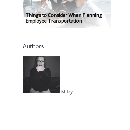
Things to Consider When Planning
Employee Transportation
Authors
Miley