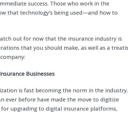
 immediate success. Those who work in the
how that technology’s being used—and how to
tch out for now that the insurance industry is
derations that you should make, as well as a treati
e company:
 Insurance Businesses
tization is fast becoming the norm in the industry
an ever before have made the move to digitize
for upgrading to digital insurance platforms,