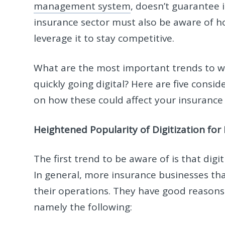
management system
, doesn’t guarantee
insurance sector must also be aware of 
leverage it to stay competitive.
What are the most important trends to wa
quickly going digital? Here are five consi
on how these could affect your insuranc
Heightened Popularity of Digitization for
The first trend to be aware of is that digi
In general, more insurance businesses th
their operations. They have good reasons 
namely the following: