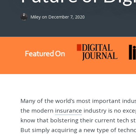
Miley
on
December 7, 2020
Many of the world’s most important indus
the modern
insurance
industry is no exc
know that bolstering their current tech st
But simply acquiring a new type of techn