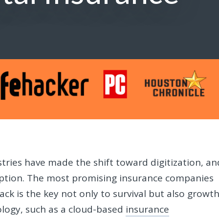
tries have made the shift toward digitization, an
eption. The most promising insurance companies
ack is the key not only to survival but also growth
ology, such as a cloud-based
insurance