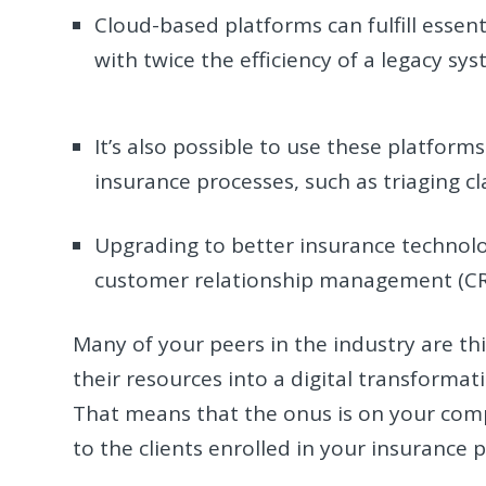
Cloud-based platforms can fulfill essenti
with twice the efficiency of a legacy s
It’s also possible to use these platfor
insurance processes, such as triaging c
Upgrading to better insurance technolo
customer relationship management (CRM
Many of your peers in the industry are th
their resources into a digital transformati
That means that the onus is on your co
to the clients enrolled in your insurance