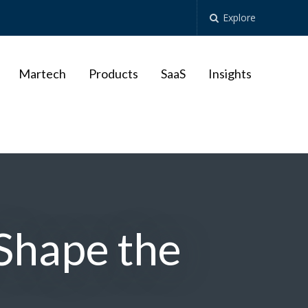
Explore
Martech
Products
SaaS
Insights
Shape the