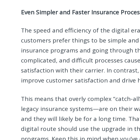
Even Simpler and Faster Insurance Proces
The speed and efficiency of the digital
customers prefer things to be simple and 
insurance programs and going through the
complicated, and difficult processes caus
satisfaction with their carrier. In contra
improve customer satisfaction and drive 
This means that overly complex “catch-a
legacy insurance systems—are on their wa
and they will likely be for a long time. 
digital route should use the upgrade in th
programs. Keep this in mind when you’ve 