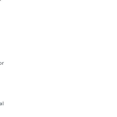
or
al