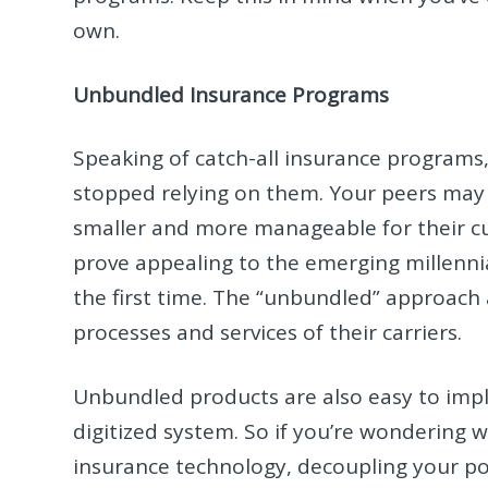
own.
Unbundled Insurance Programs
Speaking of catch-all insurance program
stopped relying on them. Your peers may 
smaller and more manageable for their cu
prove appealing to the emerging millenni
the first time. The “unbundled” approach 
processes and services of their carriers.
Unbundled products are also easy to imp
digitized system. So if you’re wondering 
insurance technology, decoupling your po