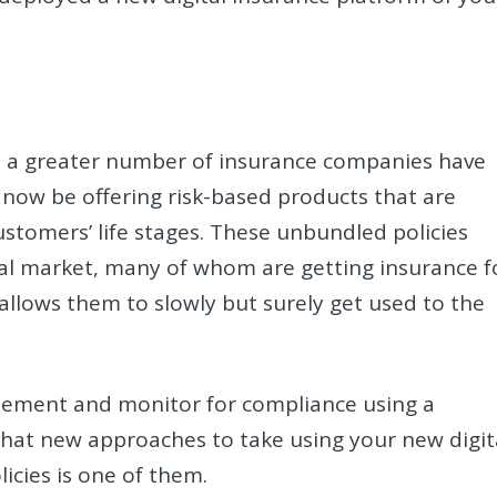
s, a greater number of insurance companies have
now be offering risk-based products that are
stomers’ life stages. These unbundled policies
al market, many of whom are getting insurance f
allows them to slowly but surely get used to the
lement and monitor for compliance using a
what new approaches to take using your new digit
licies is one of them.