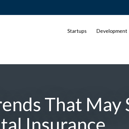
Startups
Development
rends That May 
ital Insurance