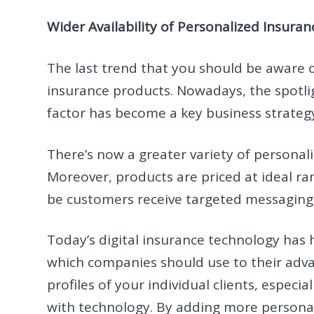
Wider Availability of Personalized Insura
The last trend that you should be aware o
insurance products. Nowadays, the spotli
factor has become a key business strategy
There’s now a greater variety of personaliz
Moreover, products are priced at ideal ra
be customers receive targeted messaging
Today’s digital insurance technology has h
which companies should use to their adva
profiles of your individual clients, espec
with technology. By adding more personal