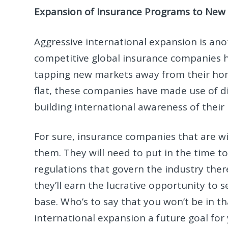
Expansion of Insurance Programs to New 
Aggressive international expansion is an
competitive global insurance companies 
tapping new markets away from their ho
flat, these companies have made use of d
building international awareness of thei
For sure, insurance companies that are w
them. They will need to put in the time to
regulations that govern the industry there.
they’ll earn the lucrative opportunity to 
base. Who’s to say that you won’t be in 
international expansion a future goal f