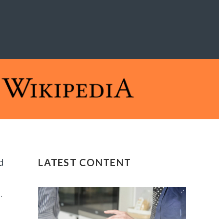
d
LATEST CONTENT
.