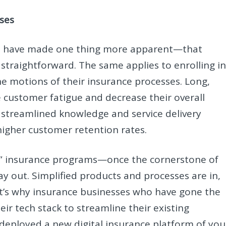
ses
 era have made one thing more apparent—that
straightforward. The same applies to enrolling i
 motions of their insurance processes. Long,
e customer fatigue and decrease their overall
st, streamlined knowledge and service delivery
higher customer retention rates.
ll” insurance programs—once the cornerstone of
y out. Simplified products and processes are in,
That’s why insurance businesses who have gone the
eir tech stack to streamline their existing
deployed a new digital insurance platform of you