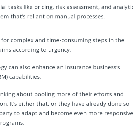
al tasks like pricing, risk assessment, and analyti
ystem that’s reliant on manual processes.
ms for complex and time-consuming steps in the
laims according to urgency.
gy can also enhance an insurance business’s
) capabilities.
inking about pooling more of their efforts and
on. It’s either that, or they have already done so.
mpany to adapt and become even more responsiv
 programs.