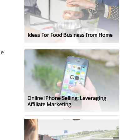
Ideas For Food Business from Home
se
.
Online iPhone Selling: Leveraging
Affiliate Marketing