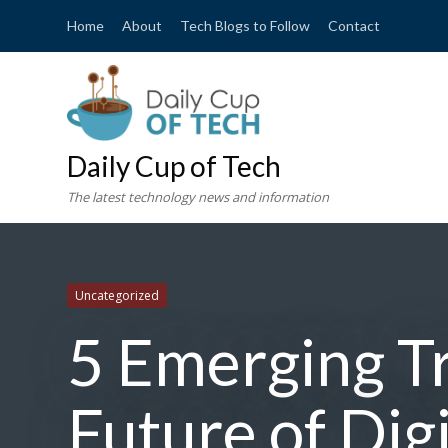
Home
About
Tech Blogs to Follow
Contact
Daily Cup of Tech
The latest technology news and information
Uncategorized
5 Emerging T
Future of Dig