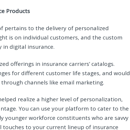
nce Products
f pertains to the delivery of personalized
ght is on individual customers, and the custom
 in digital insurance.
ed offerings in insurance carriers’ catalogs.
nges for different customer life stages, and would
 through channels like email marketing.
elped realize a higher level of personalization,
ntage. You can use your platform to cater to the
ially younger workforce constituents who are savvy
 touches to your current lineup of insurance