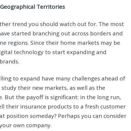
Geographical Territories
other trend you should watch out for. The most
have started branching out across borders and
me regions. Since their home markets may be
igital technology to start expanding and
r brands.
illing to expand have many challenges ahead of
 study their new markets, as well as the
 But the payoff is significant: in the long run,
sell their insurance products to a fresh customer
that position someday? Perhaps you can consider
or your own company.