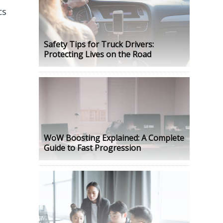
cs
Safety Tips for Truck Drivers:
Protecting Lives on the Road
WoW Boosting Explained: A Complete
Guide to Fast Progression
e