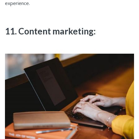
experience.
11. Content marketing: