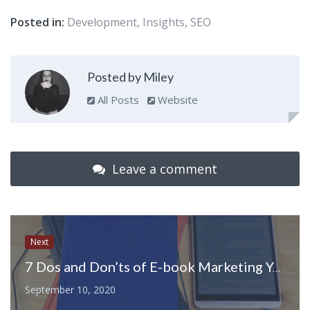
Posted in:
Development
,
Insights
,
SEO
Posted by Miley
All Posts
Website
Leave a comment
Next
7 Dos and Don’ts of E-book Marketing You Must Know
September 10, 2020