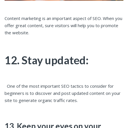
Content marketing is an important aspect of SEO. When you
offer great content, sure visitors will help you to promote
the website.
12. Stay updated:
One of the most important SEO tactics to consider for
beginners is to discover and post updated content on your
site to generate organic traffic rates.
13. Keep your eyes on your