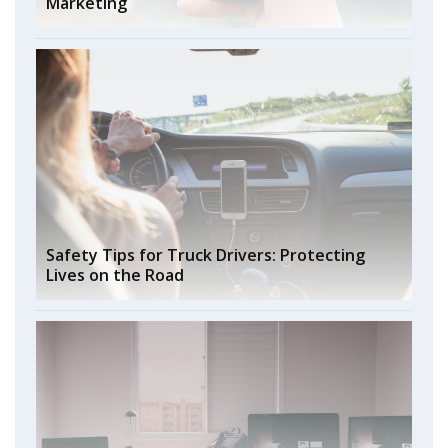
Marketing
Safety Tips for Truck Drivers: Protecting
Lives on the Road