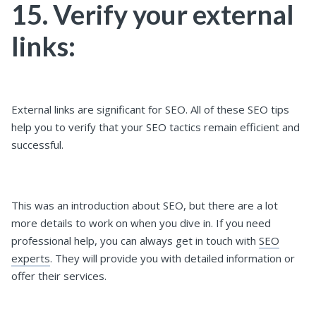
15. Verify your external
links:
External links are significant for SEO. All of these SEO tips
help you to verify that your SEO tactics remain efficient and
successful.
This was an introduction about SEO, but there are a lot
more details to work on when you dive in. If you need
professional help, you can always get in touch with
SEO
experts
. They will provide you with detailed information or
offer their services.