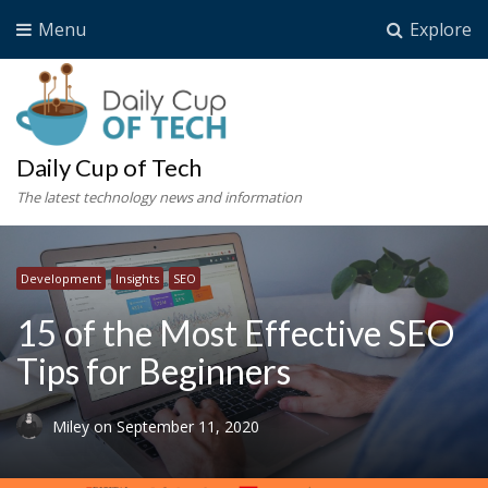
Menu
Explore
Daily Cup of Tech
The latest technology news and information
Development
Insights
SEO
15 of the Most Effective SEO
Tips for Beginners
Miley
on
September 11, 2020