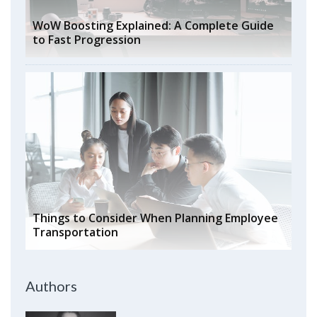
WoW Boosting Explained: A Complete Guide
to Fast Progression
Things to Consider When Planning Employee
Transportation
Authors