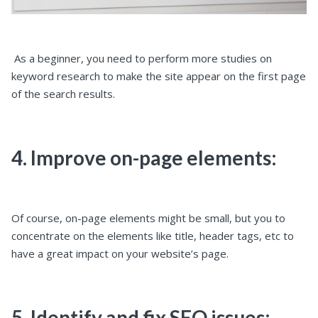
As a beginner, you need to perform more studies on
keyword research to make the site appear on the first page
of the search results.
4. Improve on-page elements:
Of course, on-page elements might be small, but you to
concentrate on the elements like title, header tags, etc to
have a great impact on your website’s page.
5. Identify and fix SEO issues: