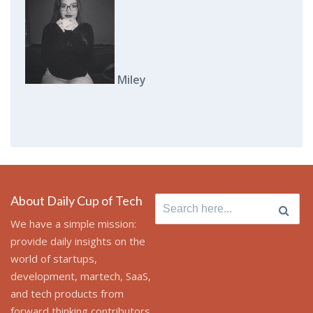
Miley
About Daily Cup of Tech
Search for:
We have a simple mission:
provide daily insights on the
world of startups,
development, martech, SaaS,
and tech products from
forward thinking contributors.