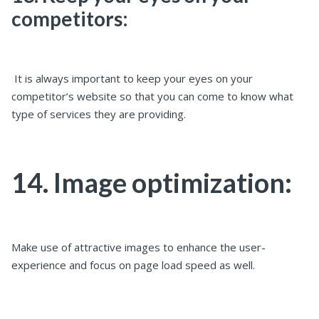
competitors:
It is always important to keep your eyes on your
competitor’s website so that you can come to know what
type of services they are providing.
14. Image optimization:
Make use of attractive images to enhance the user-
experience and focus on page load speed as well.