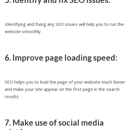
Identifying and fixing any SEO issues will help you to run the
website smoothly.
6. Improve page loading speed:
SEO helps you to load the page of your website much faster
and make your site appear on the first page in the search
results.
7. Make use of social media