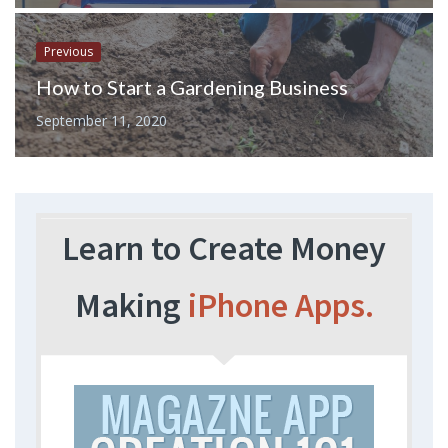
Previous
How to Start a Gardening Business
September 11, 2020
Learn to Create Money
Making
iPhone Apps.