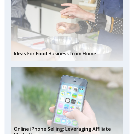
Ideas For Food Business from Home
Online iPhone Selling: Leveraging Affiliate