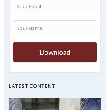
Download
LATEST CONTENT