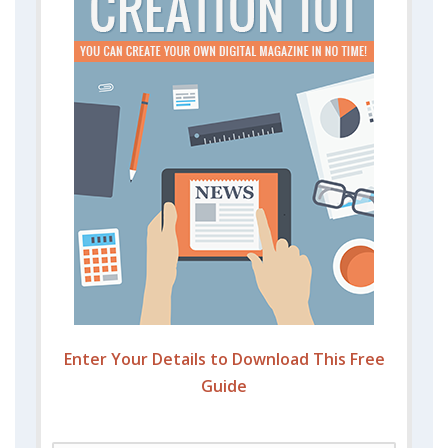
Enter Your Details to Download This Free
Guide