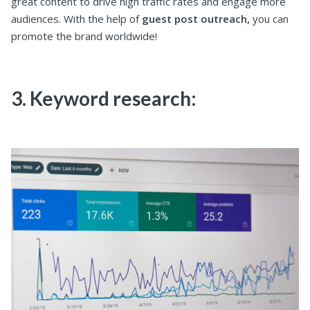
great content to drive high traffic rates and engage more
audiences. With the help of
guest post outreach,
you can
promote the brand worldwide!
3. Keyword research: