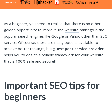
As a beginner, you need to realize that there is no other
golden opportunity to improve the
website
rankings in the
popular search engines like Google or Yahoo other than
SEO
service
. Of course, there are many options available to
achieve better rankings, but
guest post service provider
helps you to design a reliable framework for your website
that is 100% safe and secure!!
Important SEO tips for
beginners