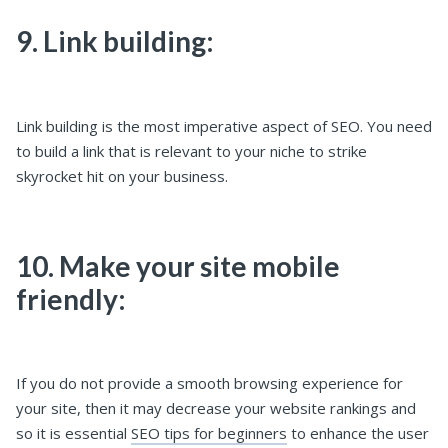
9. Link building:
Link building is the most imperative aspect of SEO. You need
to build a link that is relevant to your niche to strike
skyrocket hit on your business.
10. Make your site mobile
friendly:
If you do not provide a smooth browsing experience for
your site, then it may decrease your website rankings and
so it is essential
SEO tips for beginners
to enhance the user