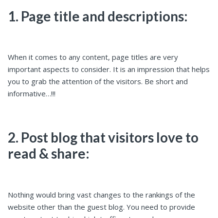
1. Page title and descriptions:
When it comes to any content, page titles are very
important aspects to consider. It is an impression that helps
you to grab the attention of the visitors. Be short and
informative…!!!
2. Post blog that visitors love to
read & share:
Nothing would bring vast changes to the rankings of the
website other than the guest blog. You need to provide