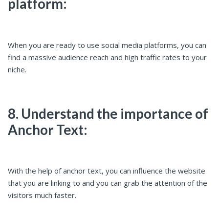
platform:
When you are ready to use social media platforms, you can
find a massive audience reach and high traffic rates to your
niche.
8. Understand the importance of
Anchor Text:
With the help of anchor text, you can influence the website
that you are linking to and you can grab the attention of the
visitors much faster.