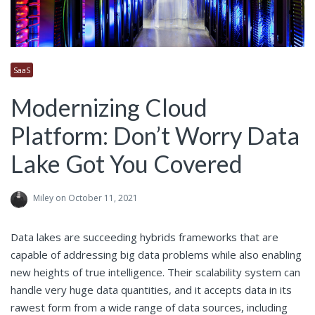
SaaS
Modernizing Cloud
Platform: Don’t Worry Data
Lake Got You Covered
Miley
on October 11, 2021
Data lakes are succeeding hybrids frameworks that are
capable of addressing big data problems while also enabling
new heights of true intelligence. Their scalability system can
handle very huge data quantities, and it accepts data in its
rawest form from a wide range of data sources, including