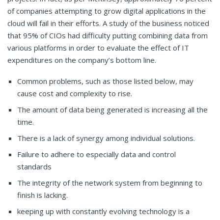
of companies attempting to grow digital applications in the
cloud will fail in their efforts. A study of the business noticed
that 95% of CIOs had difficulty putting combining data from
various platforms in order to evaluate the effect of IT
expenditures on the company’s bottom line.
Common problems, such as those listed below, may
cause cost and complexity to rise.
The amount of data being generated is increasing all the
time.
There is a lack of synergy among individual solutions.
Failure to adhere to especially data and control
standards
The integrity of the network system from beginning to
finish is lacking.
keeping up with constantly evolving technology is a