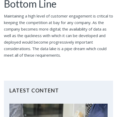
Bottom Line
Maintaining a high level of customer engagement is critical to
keeping the competition at bay for any company. As the
company becomes more digital; the availability of data as
well as the quickness with which it can be developed and
deployed would become progressively important
considerations. The data lake is a pipe dream which could
meet all of these requirements.
LATEST CONTENT