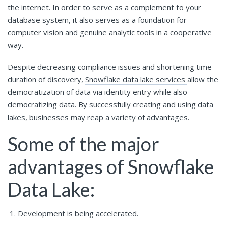
the internet. In order to serve as a complement to your
database system, it also serves as a foundation for
computer vision and genuine analytic tools in a cooperative
way.
Despite decreasing compliance issues and shortening time
duration of discovery,
Snowflake data lake services
allow the
democratization of data via identity entry while also
democratizing data. By successfully creating and using data
lakes, businesses may reap a variety of advantages.
Some of the major
advantages of Snowflake
Data Lake:
Development is being accelerated.