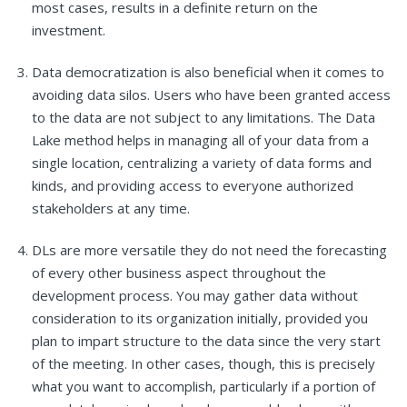
most cases, results in a definite return on the
investment.
Data democratization is also beneficial when it comes to
avoiding data silos. Users who have been granted access
to the data are not subject to any limitations. The Data
Lake method helps in managing all of your data from a
single location, centralizing a variety of data forms and
kinds, and providing access to everyone authorized
stakeholders at any time.
DLs are more versatile they do not need the forecasting
of every other business aspect throughout the
development process. You may gather data without
consideration to its organization initially, provided you
plan to impart structure to the data since the very start
of the meeting. In other cases, though, this is precisely
what you want to accomplish, particularly if a portion of