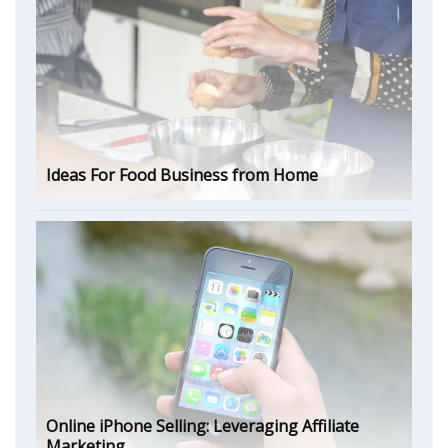
Ideas For Food Business from Home
Online iPhone Selling: Leveraging Affiliate
Marketing