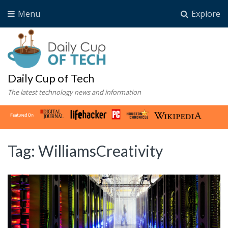
Menu
Explore
Daily Cup of Tech
The latest technology news and information
Tag:
WilliamsCreativity