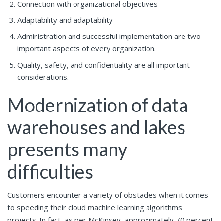
Connection with organizational objectives
Adaptability and adaptability
Administration and successful implementation are two
important aspects of every organization.
Quality, safety, and confidentiality are all important
considerations.
Modernization of data
warehouses and lakes
presents many
difficulties
Customers encounter a variety of obstacles when it comes
to speeding their cloud machine learning algorithms
projects. In fact, as per McKinsey, approximately 70 percent