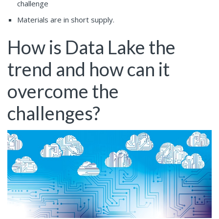
challenge
Materials are in short supply.
How is Data Lake the
trend and how can it
overcome the
challenges?