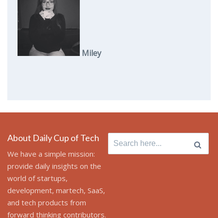
Miley
About Daily Cup of Tech
Search
for:
We have a simple mission:
provide daily insights on the
world of startups,
development, martech, SaaS,
and tech products from
forward thinking contributors.