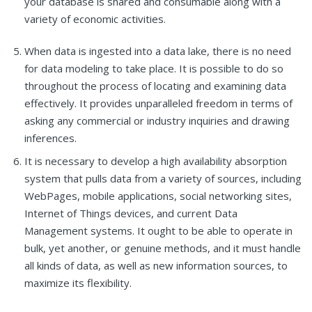
your database is shared and consumable along with a
variety of economic activities.
When data is ingested into a data lake, there is no need
for data modeling to take place. It is possible to do so
throughout the process of locating and examining data
effectively. It provides unparalleled freedom in terms of
asking any commercial or industry inquiries and drawing
inferences.
It is necessary to develop a high availability absorption
system that pulls data from a variety of sources, including
WebPages, mobile applications, social networking sites,
Internet of Things devices, and current Data
Management systems. It ought to be able to operate in
bulk, yet another, or genuine methods, and it must handle
all kinds of data, as well as new information sources, to
maximize its flexibility.