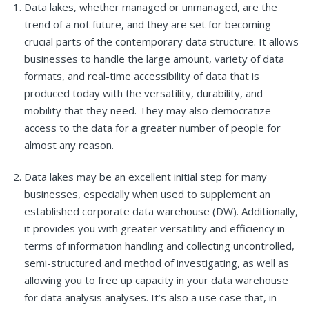
Data lakes, whether managed or unmanaged, are the
trend of a not future, and they are set for becoming
crucial parts of the contemporary data structure. It allows
businesses to handle the large amount, variety of data
formats, and real-time accessibility of data that is
produced today with the versatility, durability, and
mobility that they need. They may also democratize
access to the data for a greater number of people for
almost any reason.
Data lakes may be an excellent initial step for many
businesses, especially when used to supplement an
established corporate data warehouse (DW). Additionally,
it provides you with greater versatility and efficiency in
terms of information handling and collecting uncontrolled,
semi-structured and method of investigating, as well as
allowing you to free up capacity in your data warehouse
for data analysis analyses. It’s also a use case that, in