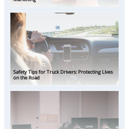
Safety Tips for Truck Drivers: Protecting Lives
on the Road