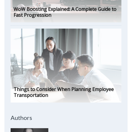
WoW Boosting Explained: A Complete Guide to
Fast Progression
Things to Consider When Planning Employee
Transportation
Authors