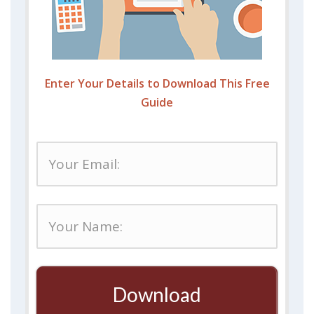
Enter Your Details to Download This Free
Guide
Download