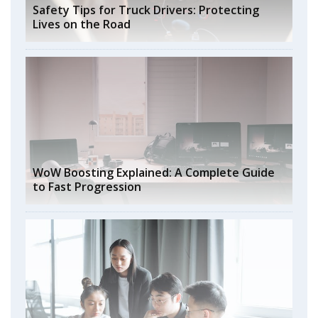
Safety Tips for Truck Drivers: Protecting
Lives on the Road
WoW Boosting Explained: A Complete Guide
to Fast Progression