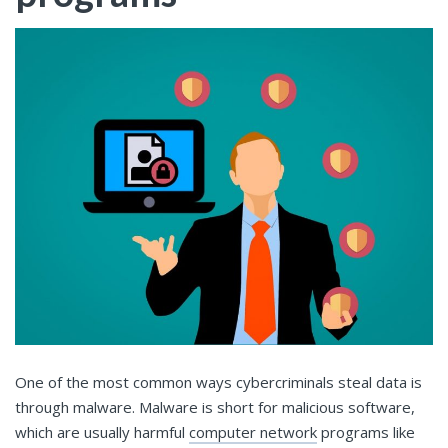
One of the most common ways cybercriminals steal data is
through malware. Malware is short for malicious software,
which are usually harmful
computer network
programs like