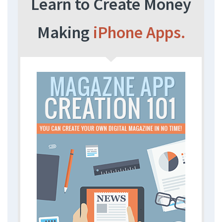
Learn to Create Money
Making
iPhone Apps.