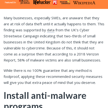
Many businesses, especially SMEs, are unaware that they
are at risk of data theft until it actually happens to them. This
finding was supported by
data
from the UK’s Cyber
Streetwise Campaign indicating that two-thirds of small
businesses in the United Kingdom do not think that they are
vulnerable to cybercrime. Because of this, it should not
come as a surprise then that according to a 2018 Verizon
Report, 58% of malware victims are also small businesses.
While there is no 100% guarantee that any method is
foolproof, applying these recommended security measures
will give you that extra peace of mind that you deserve.
Install anti-malware
programs