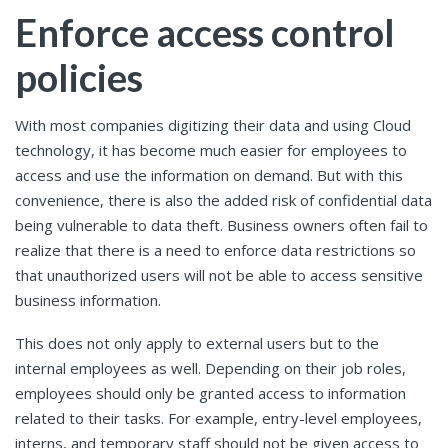
Enforce access control
policies
With most companies digitizing their data and using Cloud
technology, it has become much easier for employees to
access and use the information on demand. But with this
convenience, there is also the added risk of confidential data
being vulnerable to data theft. Business owners often fail to
realize that there is a need to enforce data restrictions so
that unauthorized users will not be able to access sensitive
business information.
This does not only apply to external users but to the
internal employees as well. Depending on their job roles,
employees should only be granted access to information
related to their tasks. For example, entry-level employees,
interns, and temporary staff should not be given access to