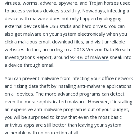
viruses, worms, adware, spyware, and Trojan horses used
to access various devices stealthily. Nowadays, infecting a
device with malware does not only happen by plugging
external devices like USB sticks and hard drives. You can
also get malware on your system electronically when you
click a malicious email, download files, and visit unreliable
websites. In fact, according to a 2018 Verizon Data Breach
Investigations Report, around
92.4% of malware
sneak into
a device through email.
You can prevent malware from infecting your office network
and risking data theft by installing anti-malware applications
on all devices. The more advanced programs can detect
even the most sophisticated malware. However, if installing
an expensive anti-malware program is out of your budget,
you will be surprised to know that even the most basic
antivirus apps are still better than leaving your system
vulnerable with no protection at all.