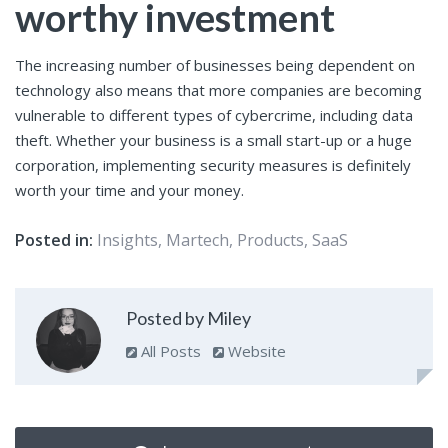
worthy investment
The increasing number of businesses being dependent on
technology also means that more companies are becoming
vulnerable to different types of cybercrime, including data
theft. Whether your business is a small start-up or a huge
corporation, implementing security measures is definitely
worth your time and your money.
Posted in:
Insights
,
Martech
,
Products
,
SaaS
Posted by Miley
All Posts
Website