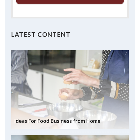
LATEST CONTENT
Ideas For Food Business from Home