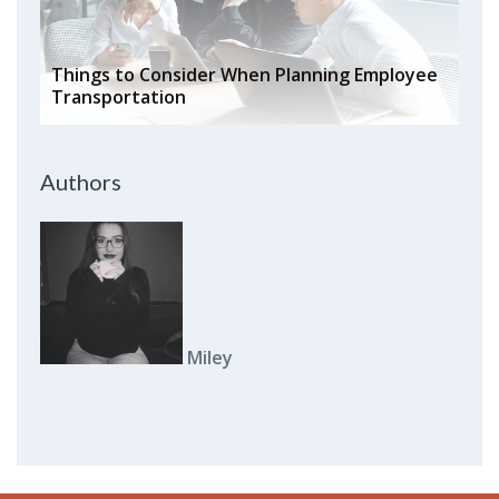
Things to Consider When Planning Employee
Transportation
Authors
Miley