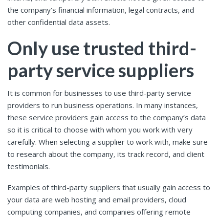
the company’s financial information, legal contracts, and
other confidential data assets.
Only use trusted third-
party service suppliers
It is common for businesses to use third-party service
providers to run business operations. In many instances,
these service providers gain access to the company’s data
so it is critical to choose with whom you work with very
carefully. When selecting a supplier to work with, make sure
to research about the company, its track record, and client
testimonials.
Examples of third-party suppliers that usually gain access to
your data are web hosting and email providers, cloud
computing companies, and companies offering remote