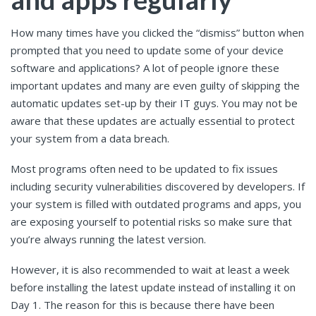
How many times have you clicked the “dismiss” button when
prompted that you need to update some of your device
software and applications? A lot of people ignore these
important updates and many are even guilty of skipping the
automatic updates set-up by their IT guys. You may not be
aware that these updates are actually essential to protect
your system from a data breach.
Most programs often need to be updated to fix issues
including security vulnerabilities discovered by developers. If
your system is filled with outdated programs and apps, you
are exposing yourself to potential risks so make sure that
you’re always running the latest version.
However, it is also recommended to wait at least a week
before installing the latest update instead of installing it on
Day 1. The reason for this is because there have been