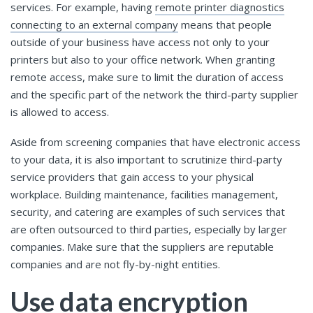
services. For example, having
remote printer diagnostics
connecting to an external company
means that people
outside of your business have access not only to your
printers but also to your office network. When granting
remote access, make sure to limit the duration of access
and the specific part of the network the third-party supplier
is allowed to access.
Aside from screening companies that have electronic access
to your data, it is also important to scrutinize third-party
service providers that gain access to your physical
workplace. Building maintenance, facilities management,
security, and catering are examples of such services that
are often outsourced to third parties, especially by larger
companies. Make sure that the suppliers are reputable
companies and are not fly-by-night entities.
Use data encryption