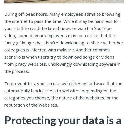
During off-peak hours, many employees admit to browsing
the internet to pass the time. While it may be harmless for
your staff to read the latest news or watch a YouTube
video, some of your employees may not realize that the
funny gif image that they’re downloading to share with other
colleagues is infected with malware. Another common
scenario is when users try to download songs or videos
from piracy websites, unknowingly downloading spyware in
the process.
To prevent this, you can use web filtering software that can
automatically block access to websites depending on the
categories you choose, the nature of the websites, or the
reputation of the websites.
Protecting your data is a