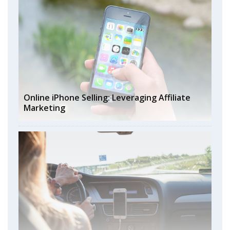
Online iPhone Selling: Leveraging Affiliate
Marketing