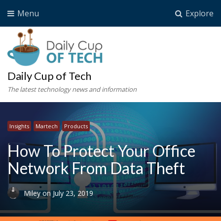
Menu
Explore
Daily Cup of Tech
The latest technology news and information
Insights
Martech
Products
How To Protect Your Office
Network From Data Theft
Miley
on
July 23, 2019