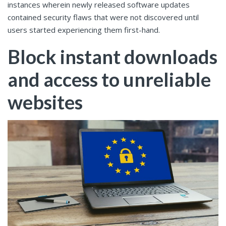
instances wherein newly released software updates
contained security flaws that were not discovered until
users started experiencing them first-hand.
Block instant downloads
and access to unreliable
websites