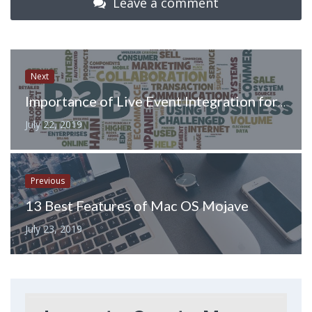
Leave a comment
Next
Importance of Live Event Integration for Tech Enterprise Marketing
July 22, 2019
Previous
13 Best Features of Mac OS Mojave
July 23, 2019