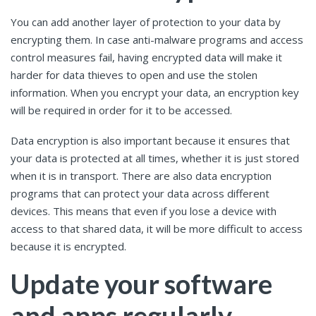
You can add another layer of protection to your data by
encrypting them. In case anti-malware programs and access
control measures fail, having encrypted data will make it
harder for data thieves to open and use the stolen
information. When you encrypt your data, an encryption key
will be required in order for it to be accessed.
Data encryption is also important because it ensures that
your data is protected at all times, whether it is just stored
when it is in transport. There are also data encryption
programs that can protect your data across different
devices. This means that even if you lose a device with
access to that shared data, it will be more difficult to access
because it is encrypted.
Update your software
and apps regularly