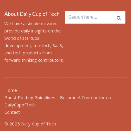
About Daily Cup of Tech
Search
for:
We have a simple mission:
provide daily insights on the
world of startups,
development, martech, SaaS,
and tech products from
forward thinking contributors.
Home
Guest Posting Guidelines – Become A Contributor on
DailyCupofTech
Contact
© 2025 Daily Cup of Tech