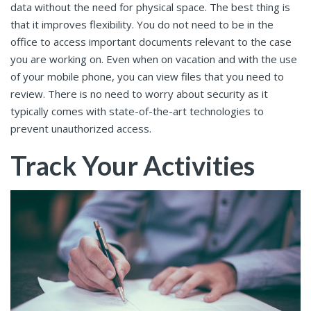
data without the need for physical space. The best thing is
that it improves flexibility. You do not need to be in the
office to access important documents relevant to the case
you are working on. Even when on vacation and with the use
of your mobile phone, you can view files that you need to
review. There is no need to worry about security as it
typically comes with state-of-the-art technologies to
prevent unauthorized access.
Track Your Activities