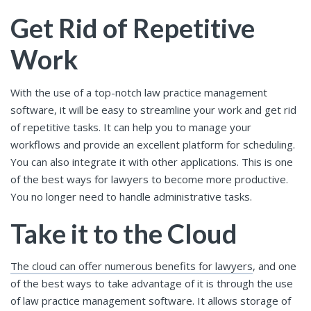
Get Rid of Repetitive
Work
With the use of a top-notch law practice management
software, it will be easy to streamline your work and get rid
of repetitive tasks. It can help you to manage your
workflows and provide an excellent platform for scheduling.
You can also integrate it with other applications. This is one
of the best ways for lawyers to become more productive.
You no longer need to handle administrative tasks.
Take it to the Cloud
The cloud can offer numerous benefits for lawyers
, and one
of the best ways to take advantage of it is through the use
of law practice management software. It allows storage of