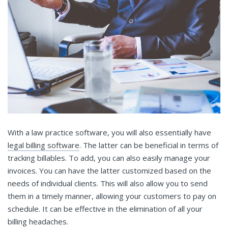
With a law practice software, you will also essentially have
legal billing software
. The latter can be beneficial in terms of
tracking billables. To add, you can also easily manage your
invoices. You can have the latter customized based on the
needs of individual clients. This will also allow you to send
them in a timely manner, allowing your customers to pay on
schedule. It can be effective in the elimination of all your
billing headaches.