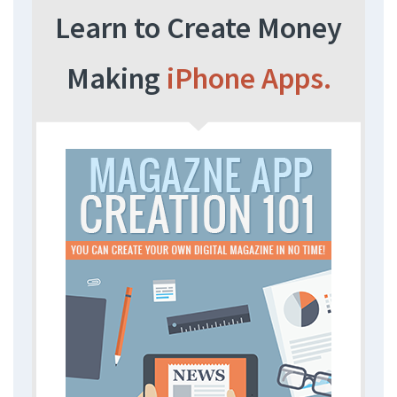
Learn to Create Money
Making
iPhone Apps.