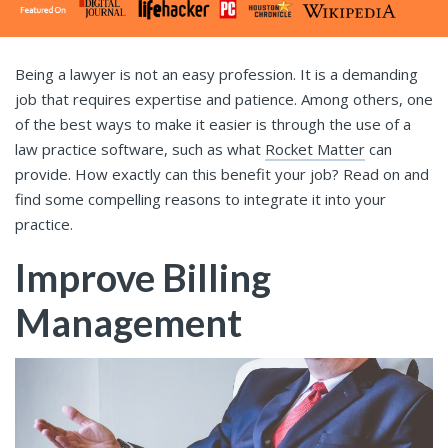
Being a lawyer is not an easy profession. It is a demanding
job that requires expertise and patience. Among others, one
of the best ways to make it easier is through the use of a
law practice software, such as what
Rocket Matter
can
provide. How exactly can this benefit your job? Read on and
find some compelling reasons to integrate it into your
practice.
Improve Billing
Management