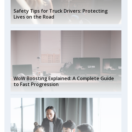
Safety Tips for Truck Drivers: Protecting
Lives on the Road
WoW Boosting Explained: A Complete Guide
to Fast Progression