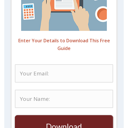
Enter Your Details to Download This Free
Guide
Download