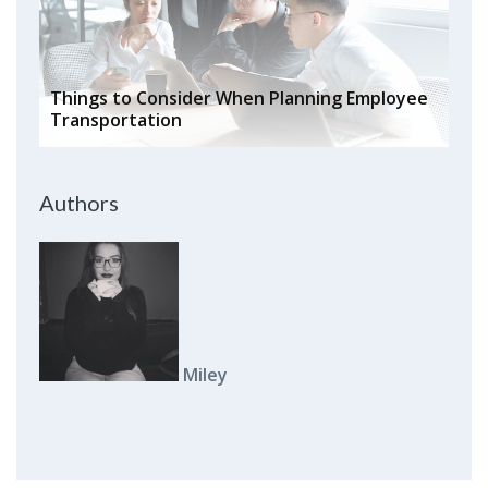
Things to Consider When Planning Employee
Transportation
Authors
Miley