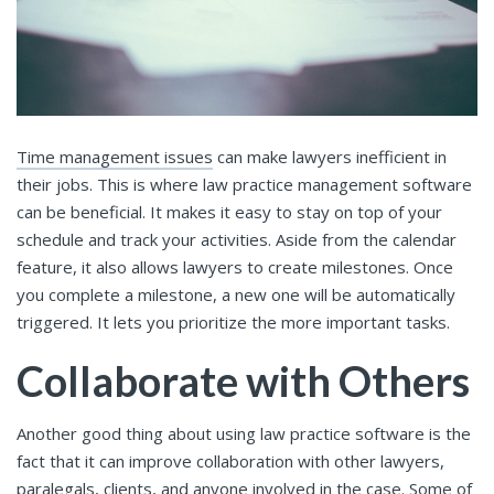
Time management issues
can make lawyers inefficient in
their jobs. This is where law practice management software
can be beneficial. It makes it easy to stay on top of your
schedule and track your activities. Aside from the calendar
feature, it also allows lawyers to create milestones. Once
you complete a milestone, a new one will be automatically
triggered. It lets you prioritize the more important tasks.
Collaborate with Others
Another good thing about using law practice software is the
fact that it can improve collaboration with other lawyers,
paralegals, clients, and anyone involved in the case. Some of