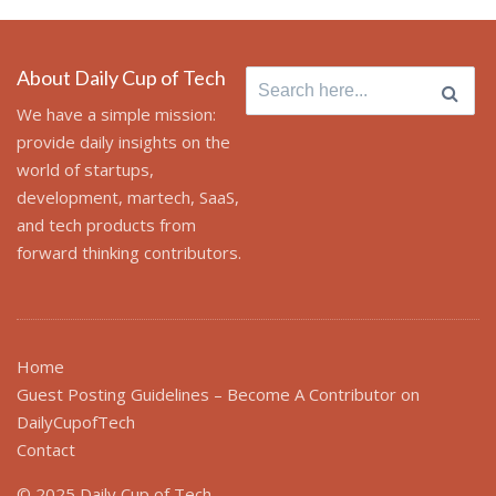
About Daily Cup of Tech
Search
for:
We have a simple mission:
provide daily insights on the
world of startups,
development, martech, SaaS,
and tech products from
forward thinking contributors.
Home
Guest Posting Guidelines – Become A Contributor on
DailyCupofTech
Contact
© 2025 Daily Cup of Tech