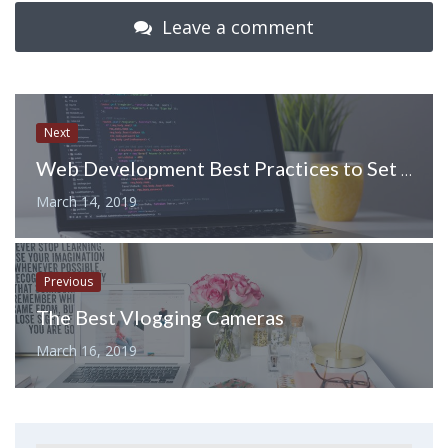
Leave a comment
Next
Web Development Best Practices to Set Yourself Up for Success
March 14, 2019
Previous
The Best Vlogging Cameras
March 16, 2019