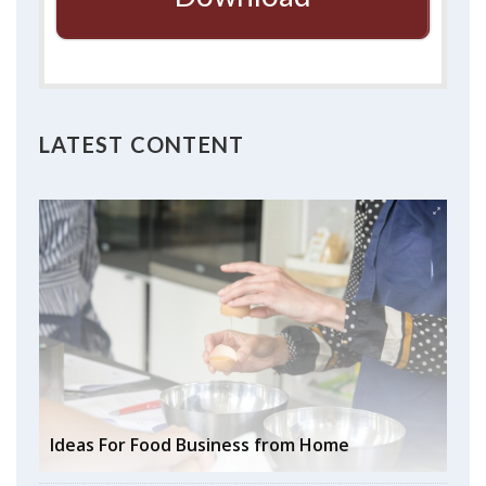
LATEST CONTENT
Ideas For Food Business from Home