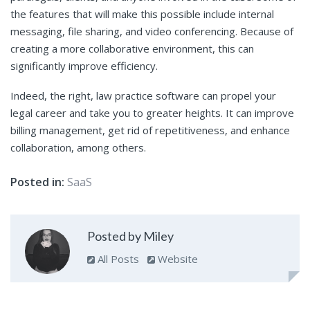
the features that will make this possible include internal
messaging, file sharing, and video conferencing. Because of
creating a more collaborative environment, this can
significantly improve efficiency.
Indeed, the right, law practice software can propel your
legal career and take you to greater heights. It can improve
billing management, get rid of repetitiveness, and enhance
collaboration, among others.
Posted in:
SaaS
Posted by Miley
All Posts
Website