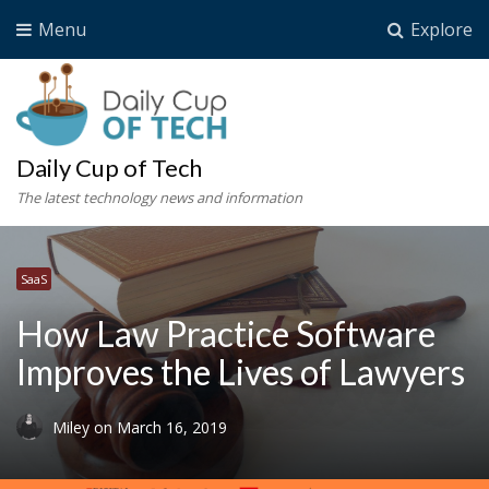
Menu
Explore
Daily Cup of Tech
The latest technology news and information
SaaS
How Law Practice Software
Improves the Lives of Lawyers
Miley
on
March 16, 2019