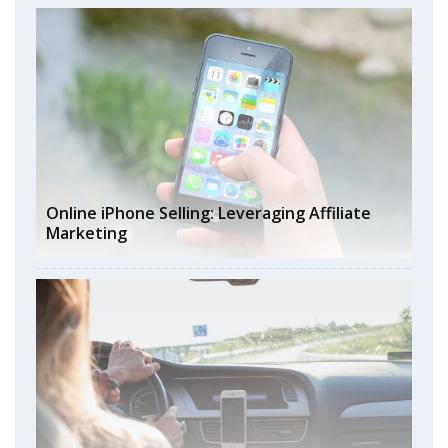
Online iPhone Selling: Leveraging Affiliate
Marketing