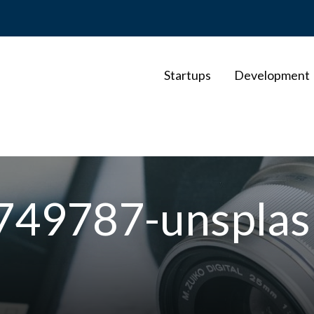
Startups
Development
-749787-unsplas