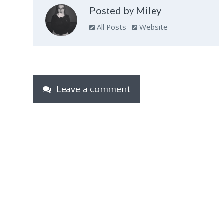
Posted by Miley
All Posts
Website
Leave a comment