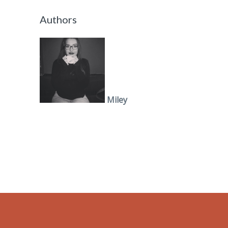
Authors
Miley