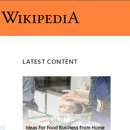
LATEST CONTENT
Ideas For Food Business from Home