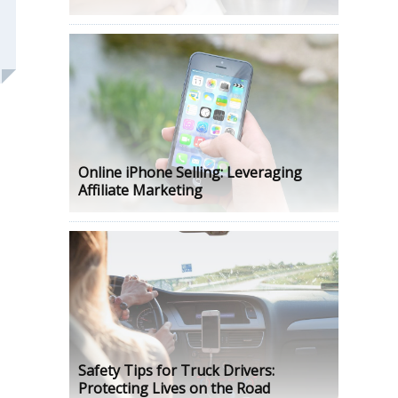
Online iPhone Selling: Leveraging
Affiliate Marketing
Safety Tips for Truck Drivers:
Protecting Lives on the Road