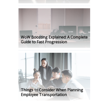
WoW Boosting Explained: A Complete
Guide to Fast Progression
Things to Consider When Planning
Employee Transportation