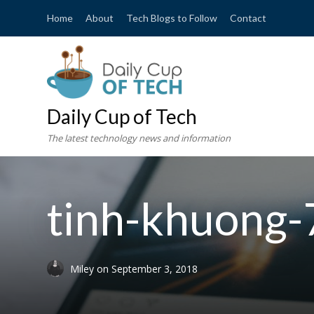
Home
About
Tech Blogs to Follow
Contact
Daily Cup of Tech
The latest technology news and information
tinh-khuong
Miley
on
September 3, 2018