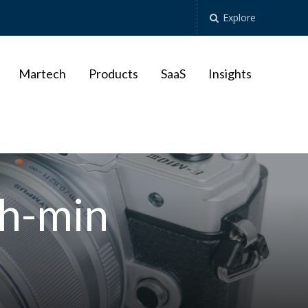
Explore
Martech
Products
SaaS
Insights
h-min