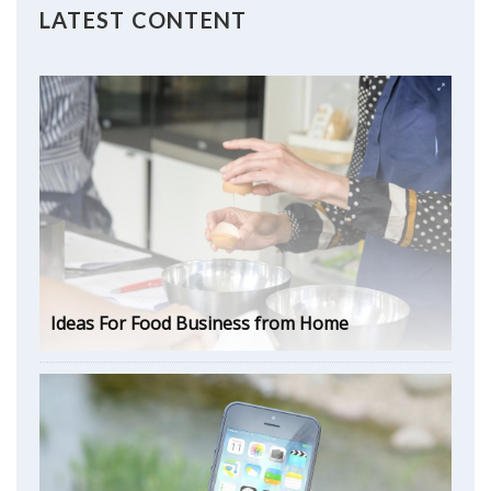
LATEST CONTENT
Ideas For Food Business from Home