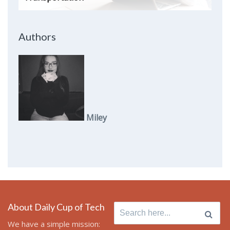
Authors
Miley
About Daily Cup of Tech
Search
for:
We have a simple mission: