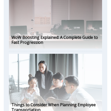
WoW Boosting Explained: A Complete Guide to
Fast Progression
Things to Consider When Planning Employee
Transportation