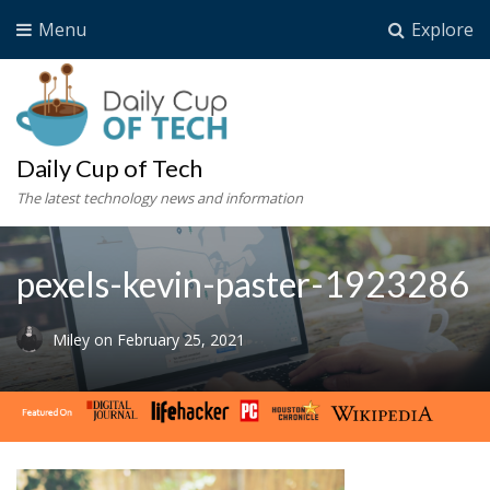
Menu
Explore
Daily Cup of Tech
The latest technology news and information
pexels-kevin-paster-1923286
Miley
on
February 25, 2021