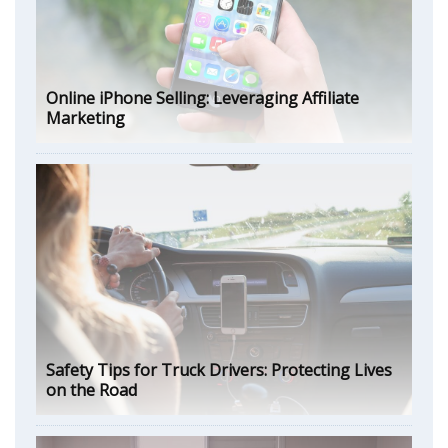
Online iPhone Selling: Leveraging Affiliate
Marketing
Safety Tips for Truck Drivers: Protecting Lives
on the Road