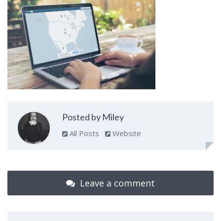
Posted by Miley
All Posts
Website
Leave a comment