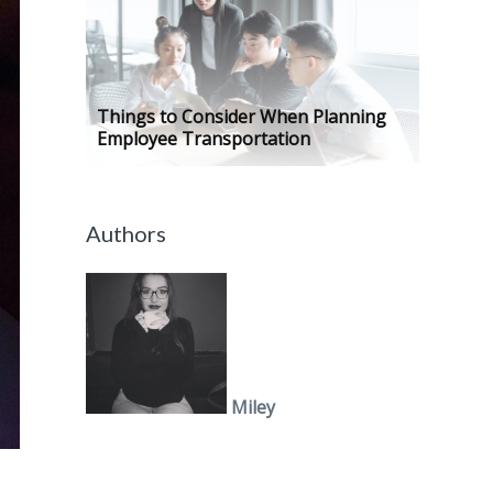
Things to Consider When Planning
Employee Transportation
Authors
Miley