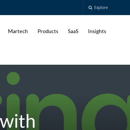
Explore
Martech
Products
SaaS
Insights
 with