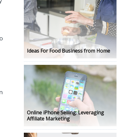
y
do
Ideas For Food Business from Home
n
Online iPhone Selling: Leveraging
Affiliate Marketing
s