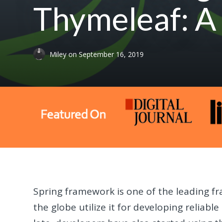
Thymeleaf: A
Miley
on
September 16, 2019
Spring framework is one of the leading f
the globe utilize it for developing reliabl