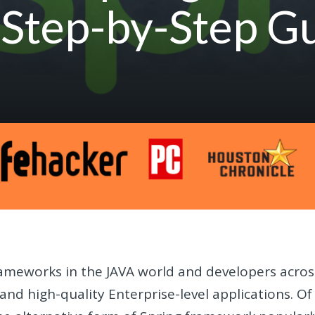
 Step-by-Step G
rameworks in the JAVA world and developers acros
e and high-quality Enterprise-level applications. Of