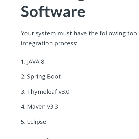
Software
Your system must have the following tools
integration process:
JAVA 8
Spring Boot
Thymeleaf v3.0
Maven v3.3
Eclipse