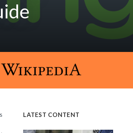
uide
s
LATEST CONTENT