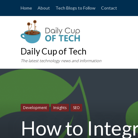
Home
About
Tech Blogs to Follow
Contact
Daily Cup of Tech
The latest technology news and information
Development
Insights
SEO
How to Integr