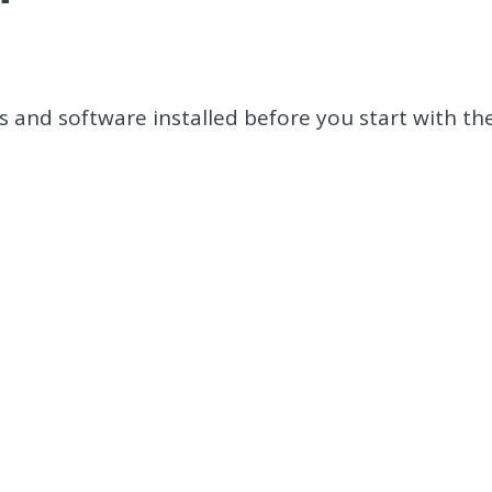
 and software installed before you start with th