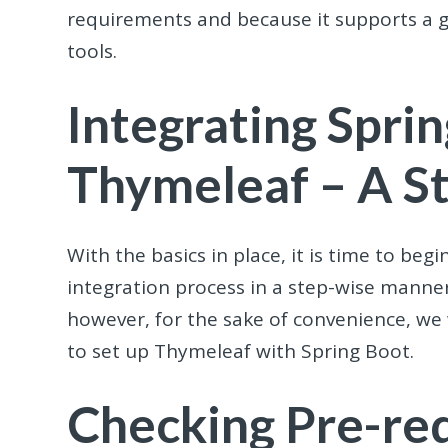
requirements and because it supports a 
tools.
Integrating Spri
Thymeleaf – A S
With the basics in place, it is time to be
integration process in a step-wise manner
however, for the sake of convenience, we
to set up Thymeleaf with Spring Boot.
Checking Pre-req