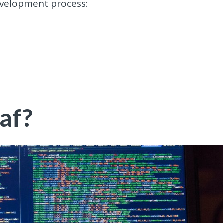
evelopment process:
af?