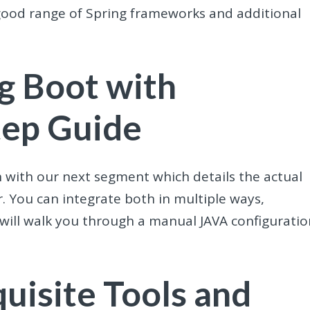
good range of Spring frameworks and additional
ng Boot with
tep Guide
gin with our next segment which details the actual
. You can integrate both in multiple ways,
 will walk you through a manual JAVA configuratio
uisite Tools and