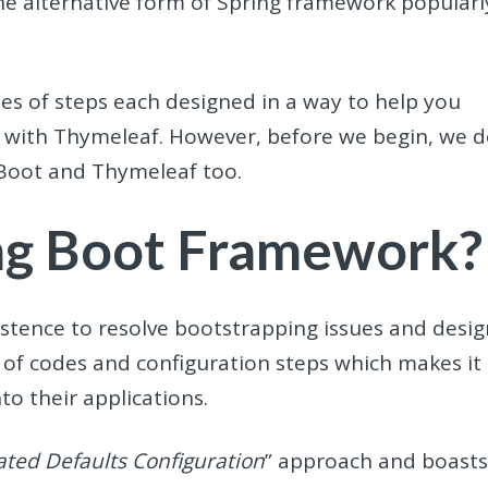
the alternative form of Spring framework popularl
ies of steps each designed in a way to help you
 with Thymeleaf. However, before we begin, we 
 Boot and Thymeleaf too.
ing Boot Framework?
stence to resolve bootstrapping issues and desig
t of codes and configuration steps which makes it
nto their applications.
ted Defaults Configuration
” approach and boast