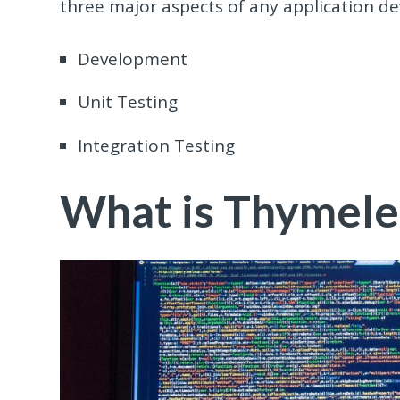
three major aspects of any application d
Development
Unit Testing
Integration Testing
What is Thymele