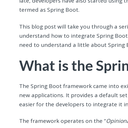
late, developers have also started using 
termed as Spring Boot.
This blog post will take you through a ser
understand how to integrate Spring Boot
need to understand a little about Spring
What is the Spr
The Spring Boot framework came into exi
new applications. It provides a default se
easier for the developers to integrate it i
The framework operates on the “
Opiniona