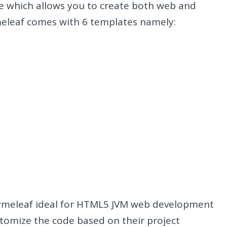
e which allows you to create both web and
meleaf comes with 6 templates namely:
Thymeleaf ideal for HTML5 JVM web development
ustomize the code based on their project