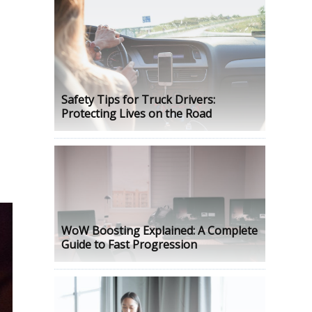
Safety Tips for Truck Drivers:
Protecting Lives on the Road
WoW Boosting Explained: A Complete
Guide to Fast Progression