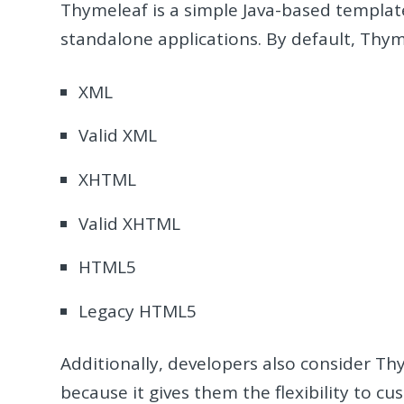
Thymeleaf is a simple Java-based templat
standalone applications. By default, Thy
XML
Valid XML
XHTML
Valid XHTML
HTML5
Legacy HTML5
Additionally, developers also consider 
because it gives them the flexibility to c