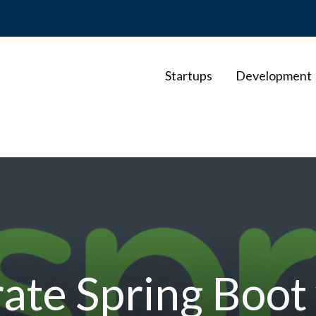
Startups
Development
ate Spring Boot